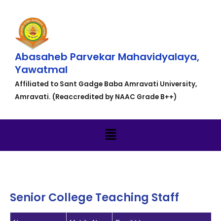
Abasaheb Parvekar Mahavidyalaya,
Yawatmal
Affiliated to Sant Gadge Baba Amravati University,
Amravati. (Reaccredited by NAAC Grade B++)
Senior College Teaching Staff