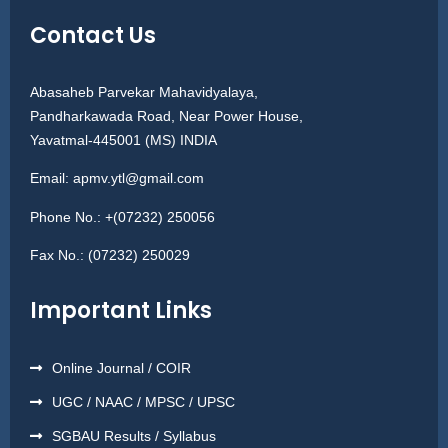
Contact Us
Abasaheb Parvekar Mahavidyalaya,
Pandharkawada Road, Near Power House,
Yavatmal-445001 (MS) INDIA
Email:
apmv.ytl@gmail.com
Phone No.:
+(07232) 250056
Fax No.:
(07232) 250029
Important Links
Online Journal / COIR
UGC / NAAC / MPSC / UPSC
SGBAU Results / Syllabus