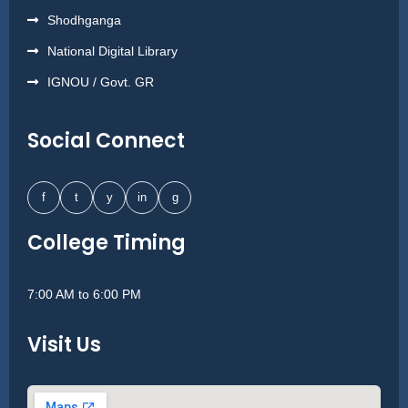
Shodhganga
National Digital Library
IGNOU / Govt. GR
Social Connect
f
t
y
in
g
College Timing
7:00 AM to 6:00 PM
Visit Us