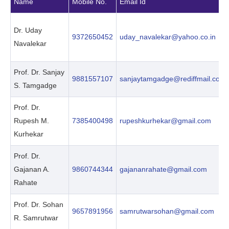
Name
Mobile No.
Email Id
Dr. Uday
9372650452
uday_navalekar@yahoo.co.in
Navalekar
Prof. Dr. Sanjay
9881557107
sanjaytamgadge@rediffmail.com
S. Tamgadge
Prof. Dr.
Rupesh M.
7385400498
rupeshkurhekar@gmail.com
Kurhekar
Prof. Dr.
Gajanan A.
9860744344
gajananrahate@gmail.com
Rahate
Prof. Dr. Sohan
9657891956
samrutwarsohan@gmail.com
R. Samrutwar