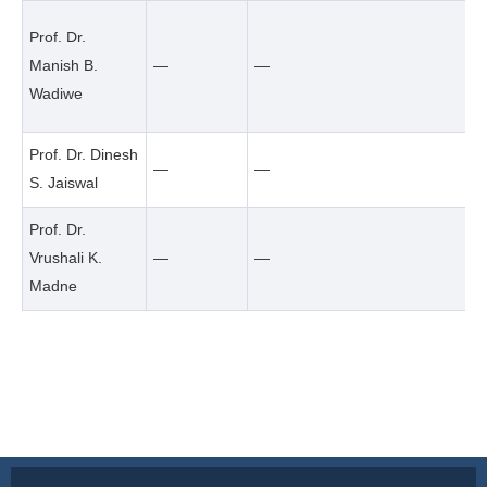
Prof. Dr.
Manish B.
—
—
Wadiwe
Prof. Dr. Dinesh
—
—
S. Jaiswal
Prof. Dr.
Vrushali K.
—
—
Madne