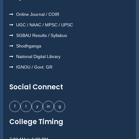
Online Journal / COIR
UGC / NAAC / MPSC / UPSC
SGBAU Results / Syllabus
Shodhganga
National Digital Library
IGNOU / Govt. GR
Social Connect
f
t
y
in
g
College Timing