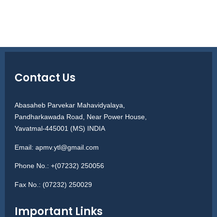
Contact Us
Abasaheb Parvekar Mahavidyalaya,
Pandharkawada Road, Near Power House,
Yavatmal-445001 (MS) INDIA
Email:
apmv.ytl@gmail.com
Phone No.:
+(07232) 250056
Fax No.:
(07232) 250029
Important Links