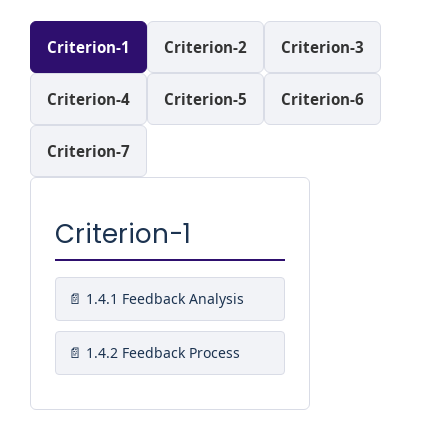
Criterion-1
Criterion-2
Criterion-3
Criterion-4
Criterion-5
Criterion-6
Criterion-7
Criterion-1
1.4.1 Feedback Analysis
1.4.2 Feedback Process