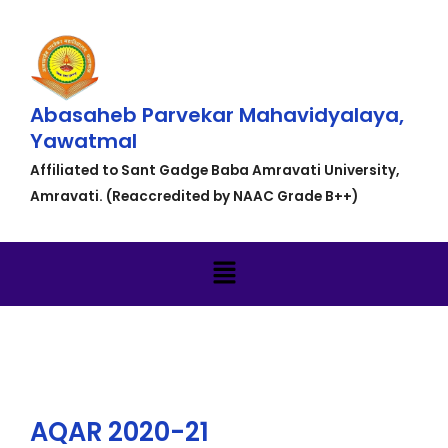
Abasaheb Parvekar Mahavidyalaya,
Yawatmal
Affiliated to Sant Gadge Baba Amravati University,
Amravati. (Reaccredited by NAAC Grade B++)
AQAR 2020-21