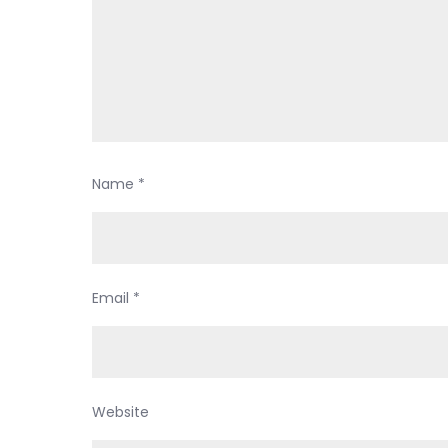
Name
*
Email
*
Website