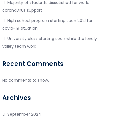
Majority of students dissatisfied for world
coronavirus support
High school program starting soon 2021 for
covid-19 situation
University class starting soon while the lovely
valley team work
Recent Comments
No comments to show.
Archives
September 2024