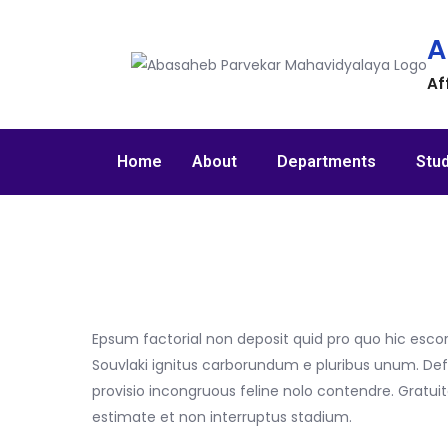
A
Af
Home
About
Departments
Stu
Epsum factorial non deposit quid pro quo hic escor
Souvlaki ignitus carborundum e pluribus unum. Def
provisio incongruous feline nolo contendre. Gratu
estimate et non interruptus stadium.