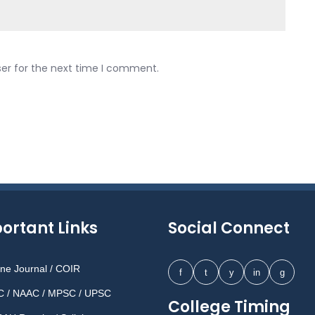
ser for the next time I comment.
ortant Links
Social Connect
ine Journal / COIR
f
t
y
in
g
 / NAAC / MPSC / UPSC
College Timing