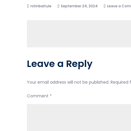
September 24, 2024
Leave a Co
Leave a Reply
Your email address will not be published.
Required 
Comment
*