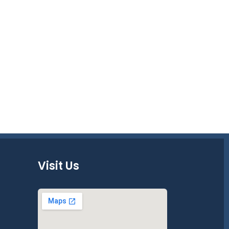
Visit Us