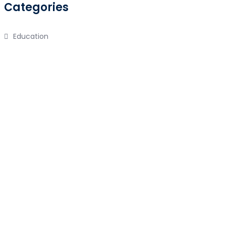
Categories
Education