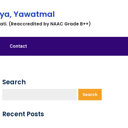
ya, Yawatmal
vati. (Reaccredited by NAAC Grade B++)
Contact
Search
Search
Recent Posts