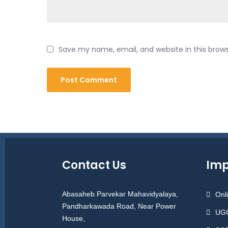
Save my name, email, and website in this brow
Contact Us
Imp
Abasaheb Parvekar Mahavidyalaya,
Onl
Pandharkawada Road, Near Power
UGC
House,