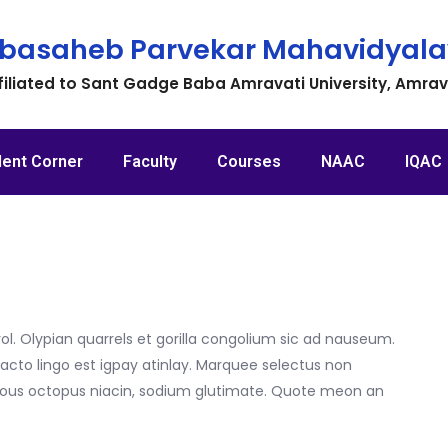
basaheb Parvekar Mahavidyala
filiated to Sant Gadge Baba Amravati University, Amra
dent Corner
Faculty
Courses
NAAC
IQAC
ol. Olypian quarrels et gorilla congolium sic ad nauseum.
acto lingo est igpay atinlay. Marquee selectus non
itous octopus niacin, sodium glutimate. Quote meon an