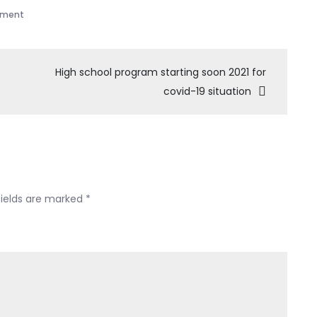
mment
High school program starting soon 2021 for
covid-19 situation
fields are marked
*